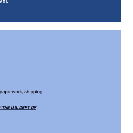
vel.
 paperwork, shipping
THE U.S. DEPT OF