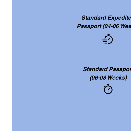
Standard Expedit
Passport
(04-06 Wee
Standard Passpor
(06-08 Weeks)