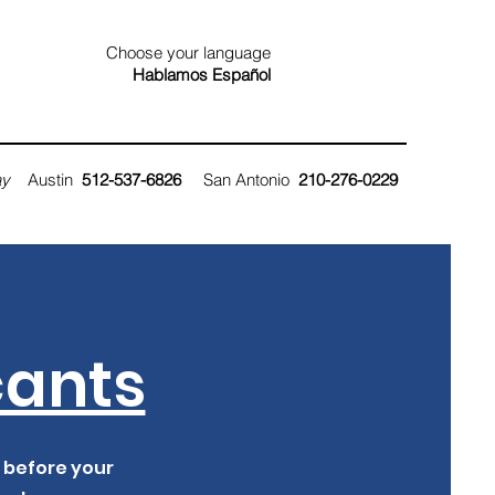
Choose your language
Hablamos
Español
ay
Austin
512-537-6826
San Antonio
210
-276-0229
cants
, before your