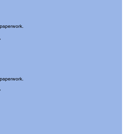
 paperwork.
 paperwork.