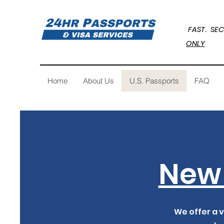
FAST. 
ONLY
Home
About Us
U.S. Passports
FAQ
New 
We offer a v