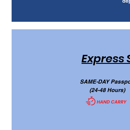
dep
Express 
SAME-DAY Passpo
(24-48 Hours)