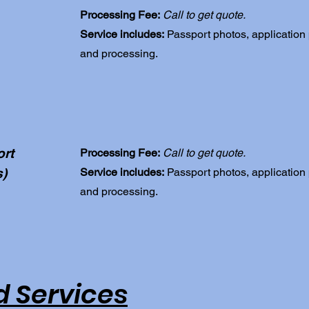
Processing Fee:
Call to get quote.
Service includes:
Passport photos, application
and processing.
rt
Processing Fee:
Call to get quote.
s)
Service includes:
Passport photos, application
and processing.
 Services