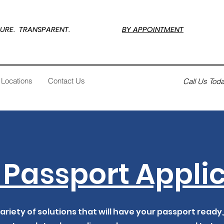
SECURE. TRANSPARENT.
BY APPOINTMENT
Locations
Contact Us
Call Us Tod
Passport Appli
ariety of solutions that will have your passport ready