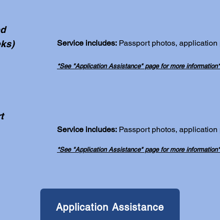
ed
ks)
Service includes:
Passport photos, application
*See "Application Assistance" page for more information*
t
Service includes:
Passport photos, application
*See "Application Assistance" page for more information*
Application Assistance