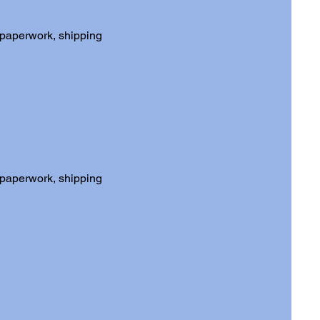
 paperwork, shipping
 paperwork, shipping