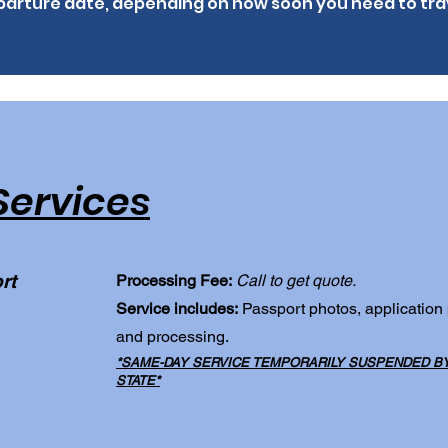
arture date, depending on how soon you need to tra
Services
rt
Processing Fee:
Call to get quote.
Service includes:
Passport photos, application
and processing.
*SAME-DAY SERVICE TEMPORARILY SUSPENDED BY 
STATE*