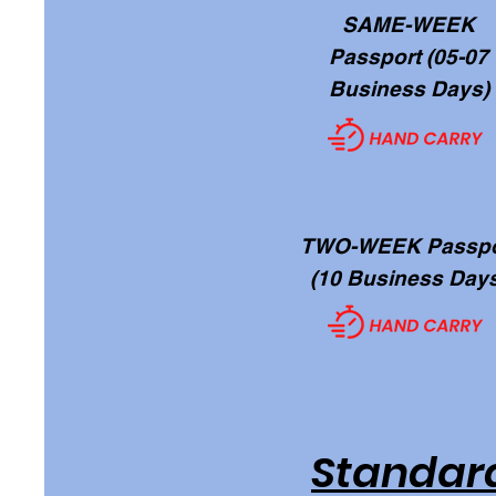
SAME-WEEK
Passport (05-07
Business Days)
TWO-WEEK Passpo
(10 Business Day
Standard